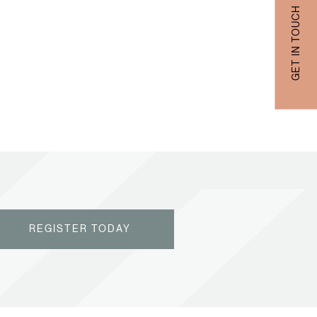
GET IN TOUCH
REGISTER TODAY