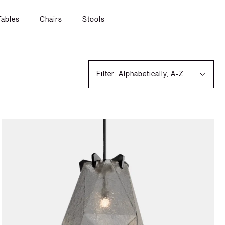
Tables
Chairs
Stools
Filter: Alphabetically, A-Z