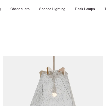
g
Chandeliers
Sconce Lighting
Desk Lamps