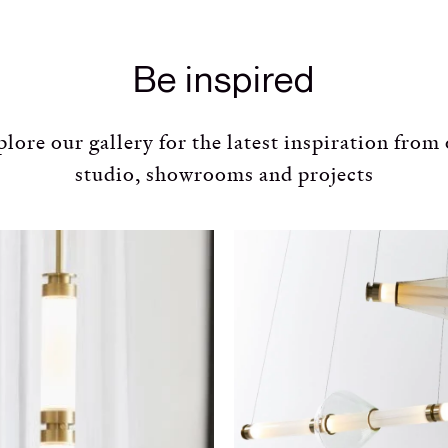
Be inspired
lore our gallery for the latest inspiration from
studio, showrooms and projects