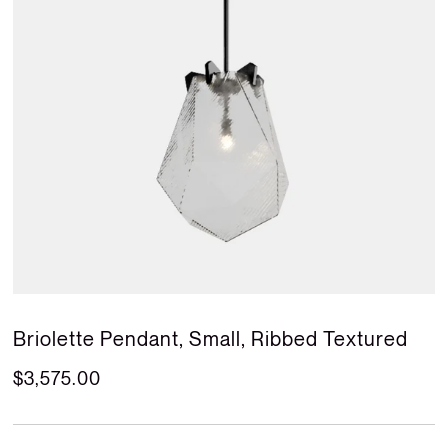
Briolette Pendant, Small, Ribbed Textured
$3,575.00