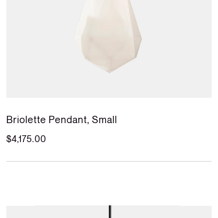
Briolette Pendant, Small
$4,175.00