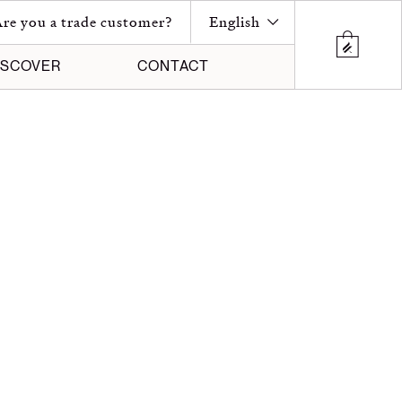
re you a trade customer?
English
ISCOVER
CONTACT