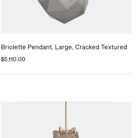
Briolette Pendant, Large, Cracked Textured
$5,110.00