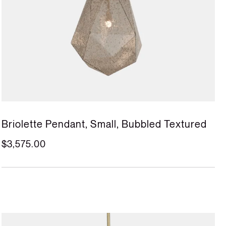
Briolette Pendant, Small, Bubbled Textured
$3,575.00