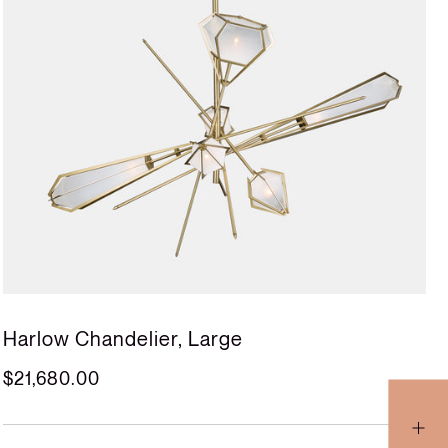
Harlow Chandelier, Large
$21,680.00