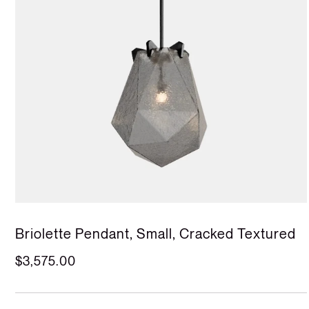
Briolette Pendant, Small, Cracked Textured
$3,575.00