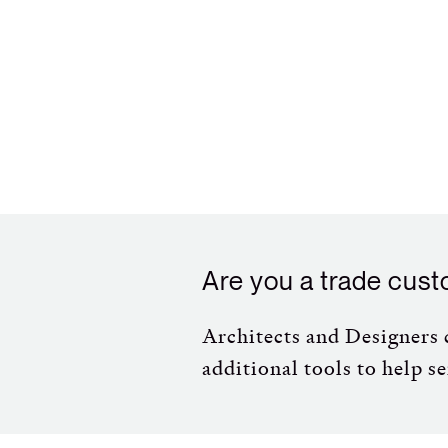
Are you a trade cus
Architects and Designers c
additional tools to help se