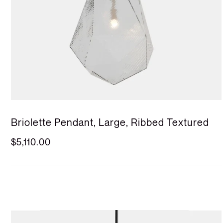
Briolette Pendant, Large, Ribbed Textured
$5,110.00