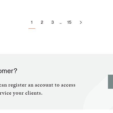
1
…
2
3
15
tomer?
an register an account to access
rvice your clients.