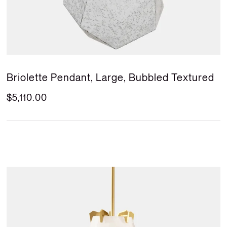
Briolette Pendant, Large, Bubbled Textured
$5,110.00