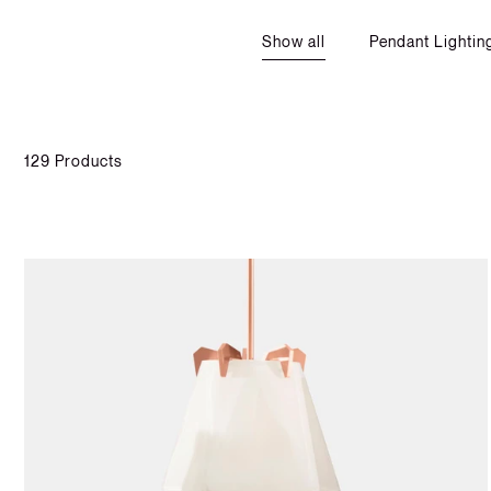
Show all
Pendant Lightin
129 Products