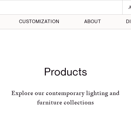
A
CUSTOMIZATION
ABOUT
D
 Maker
 Made
Products
Explore our contemporary lighting and
furniture collections