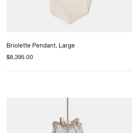
Briolette Pendant, Large
$8,395.00