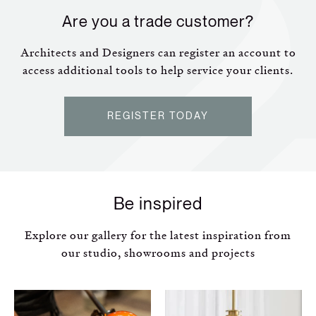
Are you a trade customer?
Architects and Designers can register an account to
access additional tools to help service your clients.
REGISTER TODAY
Be inspired
Explore our gallery for the latest inspiration from
our studio, showrooms and projects