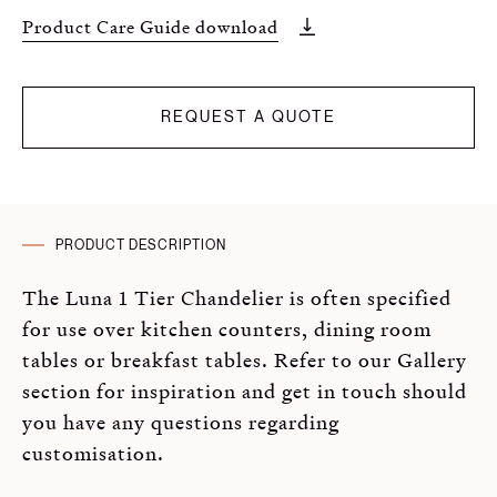
Product Care Guide download
REQUEST A QUOTE
PRODUCT DESCRIPTION
The Luna 1 Tier Chandelier is often specified
for use over kitchen counters, dining room
tables or breakfast tables. Refer to our Gallery
section for inspiration and get in touch should
you have any questions regarding
customisation.