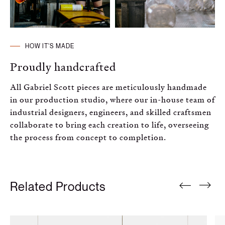
HOW IT'S MADE
Proudly handcrafted
All Gabriel Scott pieces are meticulously handmade
in our production studio, where our in-house team of
industrial designers, engineers, and skilled craftsmen
collaborate to bring each creation to life, overseeing
the process from concept to completion.
Related Products