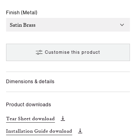
Finish (Metal)
Customise this product
Dimensions & details
Product downloads
Tear Sheet download
Installation Guide download