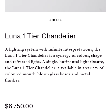
Russian
Spanish
Turkish
Luna 1 Tier Chandelier
A lighting system with infinite interpretations, the
Luna 1 Tier Chandelier is a synergy of colour, shape
and refracted light. A single, horizontal light fixture,
the Luna 1 Tier Chandelier is available in a variety of
coloured mouth-blown glass beads and metal
finishes.
$6,750.00