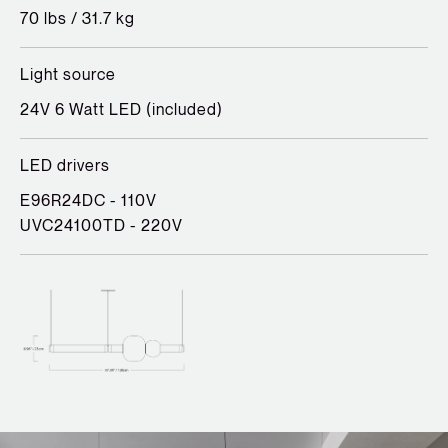
70 lbs / 31.7 kg
Light source
24V 6 Watt LED (included)
LED drivers
E96R24DC - 110V
UVC24100TD - 220V