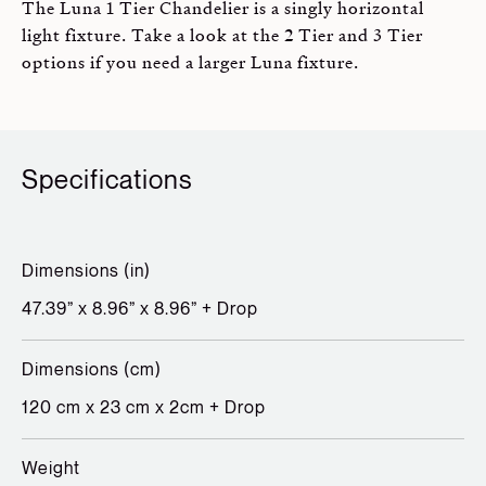
The Luna 1 Tier Chandelier is a singly horizontal
light fixture. Take a look at the 2 Tier and 3 Tier
options if you need a larger Luna fixture.
Specifications
Dimensions (in)
47.39” x 8.96” x 8.96” + Drop
Dimensions (cm)
120 cm x 23 cm x 2cm + Drop
Weight