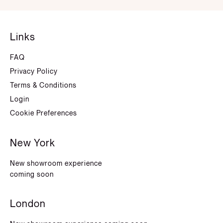
Links
FAQ
Privacy Policy
Terms & Conditions
Login
Cookie Preferences
New York
New showroom experience
coming soon
London