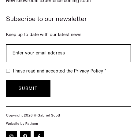
New showroom experience coming soon
Subscribe to our newsletter
Keep up to date with our latest news
I have read and accepted the Privacy Policy *
SUBMIT
Copyright 2026 © Gabriel Scott
Website by Fathom