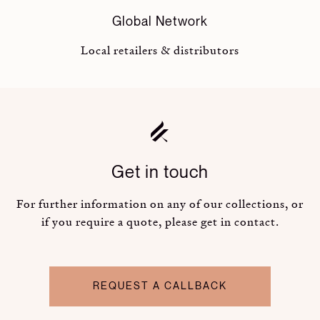
Global Network
Local retailers & distributors
Get in touch
For further information on any of our collections, or
if you require a quote, please get in contact.
REQUEST A CALLBACK