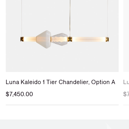
Luna Kaleido 1 Tier Chandelier, Option A
Lu
$7,450.00
$