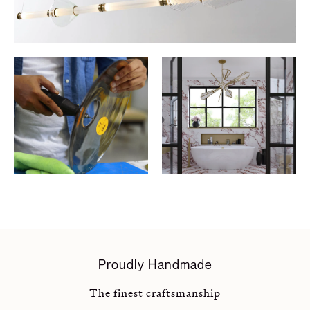
Proudly Handmade
The finest craftsmanship