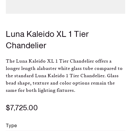
Russian
Spanish
Luna Kaleido XL 1 Tier
Turkish
Chandelier
The Luna Kaleido XL 1 Tier Chandelier offers a
longer length alabaster white glass tube compared to
the standard Luna Kaleido 1 Tier Chandelier. Glass
bead shape, texture and color options remain the
same for both lighting fixtures.
$7,725.00
Type