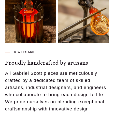
HOW IT'S MADE
Proudly handcrafted by artisans
All Gabriel Scott pieces are meticulously 
crafted by a dedicated team of skilled 
artisans, industrial designers, and engineers 
who collaborate to bring each design to life. 
We pride ourselves on blending exceptional 
craftsmanship with innovative design 