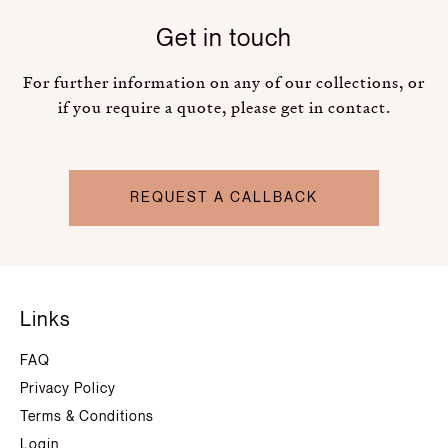
Get in touch
For further information on any of our collections, or
if you require a quote, please get in contact.
REQUEST A CALLBACK
Links
FAQ
Privacy Policy
Terms & Conditions
Login