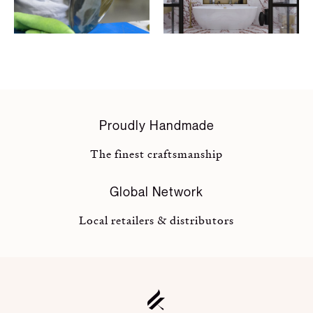
Proudly Handmade
The finest craftsmanship
Global Network
Local retailers & distributors