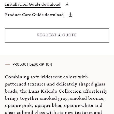
Installation Guide download
Product Care Guide download
REQUEST A QUOTE
PRODUCT DESCRIPTION
Combining soft iridescent colors with
patterned textures and delicately shaped glass
beads, the Luna Kaleido Collection effortlessly
brings together smoked gray, smoked bronze,
opaque pink, opaque blue, opaque white and
clear colored glass with six new textures and