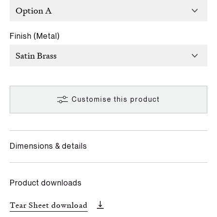
Finish (Metal)
Customise this product
Dimensions & details
Product downloads
Tear Sheet download