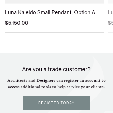
Luna Kaleido Large Pendant
L
$5,775.00
$
Are you a trade customer?
Architects and Designers can register an account to
access additional tools to help service your clients.
REGISTER TODAY