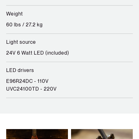
Weight
60 lbs / 27.2 kg
Light source
24V 6 Watt LED (included)
LED drivers
E96R24DC - 110V
UVC24100TD - 220V