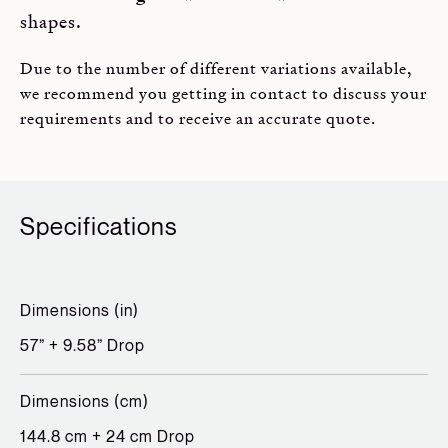
shapes.
Due to the number of different variations available,
we recommend you getting in contact to discuss your
requirements and to receive an accurate quote.
Specifications
Dimensions (in)
57” + 9.58” Drop
Dimensions (cm)
144.8 cm + 24 cm Drop