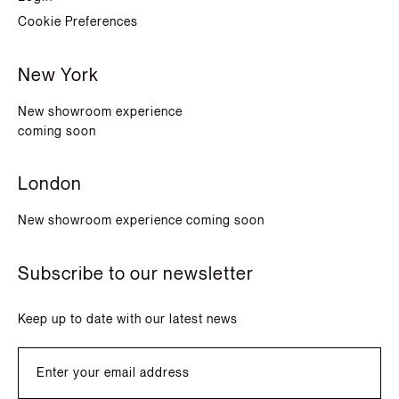
Cookie Preferences
New York
New showroom experience
coming soon
London
New showroom experience coming soon
Subscribe to our newsletter
Keep up to date with our latest news