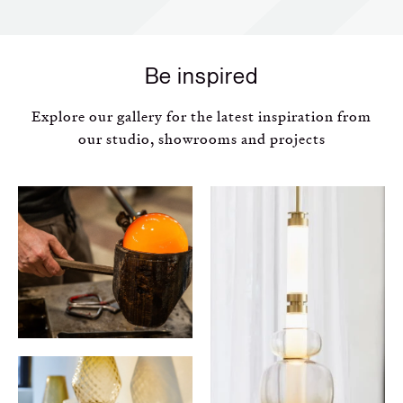
Be inspired
Explore our gallery for the latest inspiration from
our studio, showrooms and projects