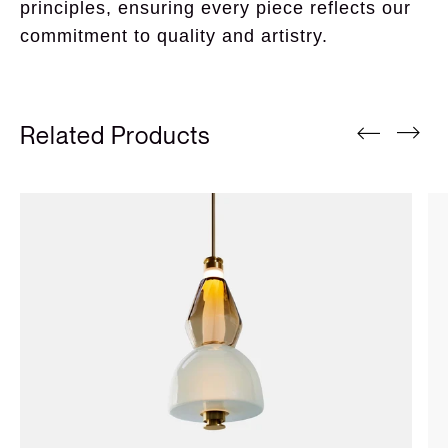
principles, ensuring every piece reflects our 
commitment to quality and artistry.
Related Products